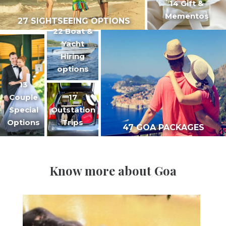
14 Gift &
Mementos
27 SIGHTSEEING OPTIONS
22 Boat &
Yacht
Hiring
options
13
Couple
17
Special
Outstation
Options
Trips
47 GOA PACKAGES
Know more about Goa