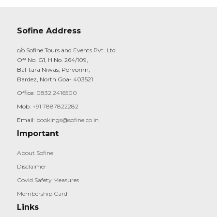
Sofine Address
c/o Sofine Tours and Events Pvt. Ltd.
Off No. G1, H No. 264/109,
Bal-tara Niwas, Porvorim,
Bardez, North Goa- 403521
Office:
0832 2416500
Mob:
+91 7887822282
Email:
bookings@sofine.co.in
Important
About Sofine
Disclaimer
Covid Safety Measures
Membership Card
Links