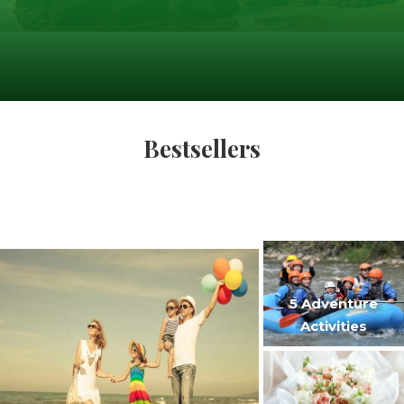
Bestsellers
5 Adventure
Activities