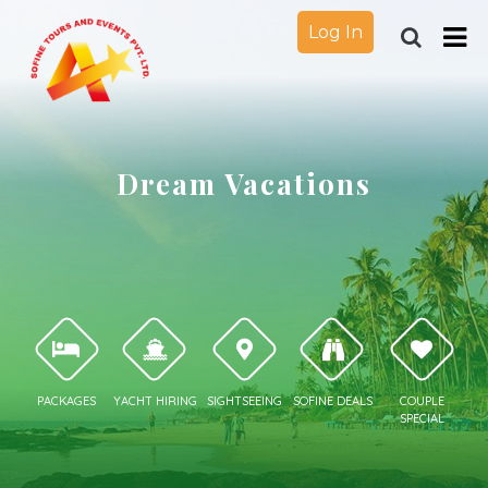
Log In
Dream Vacations
PACKAGES
YACHT HIRING
SIGHTSEEING
SOFINE DEALS
COUPLE
SPECIAL