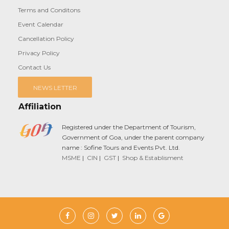
Terms and Conditons
Event Calendar
Cancellation Policy
Privacy Policy
Contact Us
NEWS LETTER
Affiliation
Registered under the Department of Tourism,
Government of Goa, under the parent company
name : Sofine Tours and Events Pvt. Ltd.
MSME
|
CIN
|
GST
|
Shop & Establisment